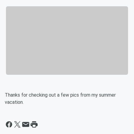
Thanks for checking out a few pics from my summer
vacation.