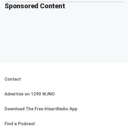
Sponsored Content
Contact
Advertise on 1290 WJNO
Download The Free iHeartRadio App
Find a Podcast