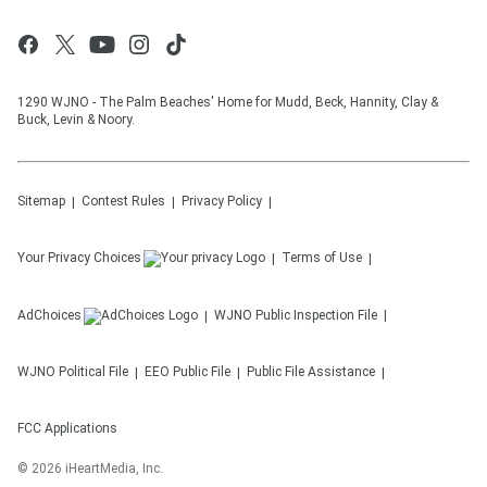
1290 WJNO - The Palm Beaches' Home for Mudd, Beck, Hannity, Clay &
Buck, Levin & Noory.
Sitemap
Contest Rules
Privacy Policy
Your Privacy Choices
Terms of Use
AdChoices
WJNO
Public Inspection File
WJNO
Political File
EEO Public File
Public File Assistance
FCC Applications
©
2026
iHeartMedia, Inc.