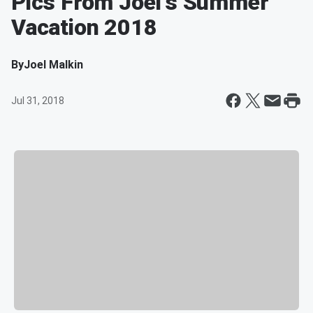
Pics From Joel's Summer
Vacation 2018
By
Joel Malkin
Jul 31, 2018