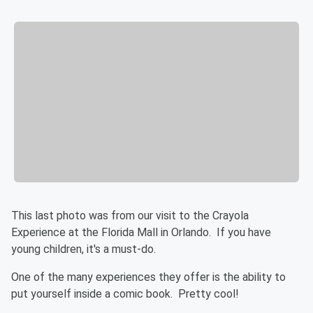
This last photo was from our visit to the Crayola
Experience at the Florida Mall in Orlando. If you have
young children, it's a must-do.
One of the many experiences they offer is the ability to
put yourself inside a comic book. Pretty cool!