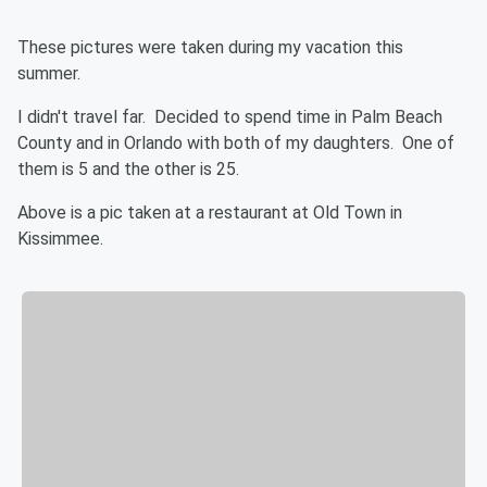
These pictures were taken during my vacation this
summer.
I didn't travel far. Decided to spend time in Palm Beach
County and in Orlando with both of my daughters. One of
them is 5 and the other is 25.
Above is a pic taken at a restaurant at Old Town in
Kissimmee.