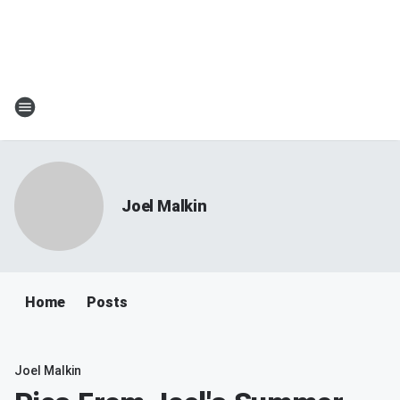
Joel Malkin
Home
Posts
Joel Malkin