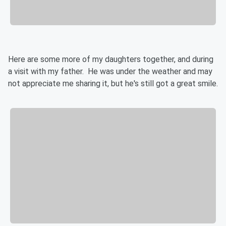
Here are some more of my daughters together, and during
a visit with my father. He was under the weather and may
not appreciate me sharing it, but he's still got a great smile.