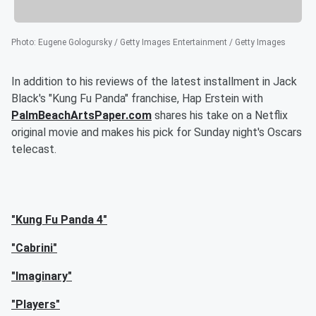
Photo
:
Eugene Gologursky / Getty Images Entertainment / Getty Images
In addition to his reviews of the latest installment in Jack
Black's "Kung Fu Panda" franchise, Hap Erstein with
PalmBeachArtsPaper.com
shares his take on a Netflix
original movie and makes his pick for Sunday night's Oscars
telecast.
"Kung Fu Panda 4"
"Cabrini"
"Imaginary"
"Players"