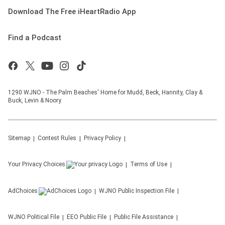
Download The Free iHeartRadio App
Find a Podcast
1290 WJNO - The Palm Beaches' Home for Mudd, Beck, Hannity, Clay &
Buck, Levin & Noory.
Sitemap
Contest Rules
Privacy Policy
Your Privacy Choices
Terms of Use
AdChoices
WJNO
Public Inspection File
WJNO
Political File
EEO Public File
Public File Assistance