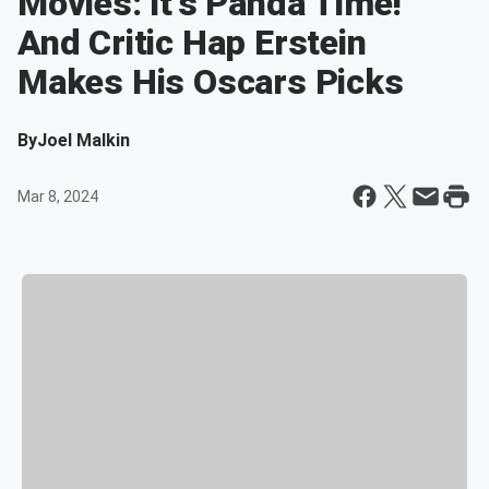
Movies: It's Panda Time!
And Critic Hap Erstein
Makes His Oscars Picks
By
Joel Malkin
Mar 8, 2024