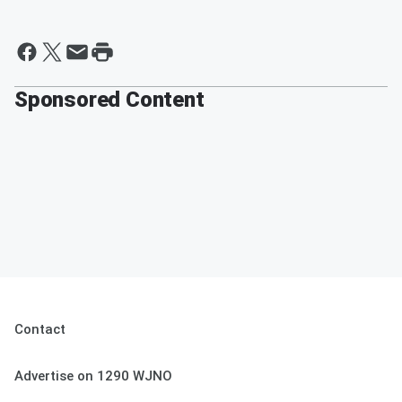
Sponsored Content
Contact
Advertise on 1290 WJNO