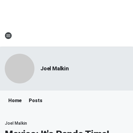
Joel Malkin
Home
Posts
Joel Malkin