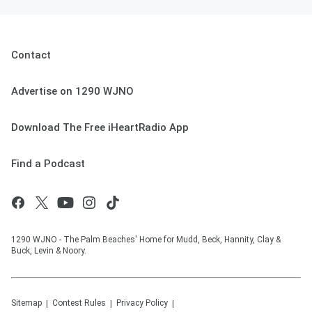
Contact
Advertise on 1290 WJNO
Download The Free iHeartRadio App
Find a Podcast
1290 WJNO - The Palm Beaches' Home for Mudd, Beck, Hannity, Clay &
Buck, Levin & Noory.
Sitemap
Contest Rules
Privacy Policy