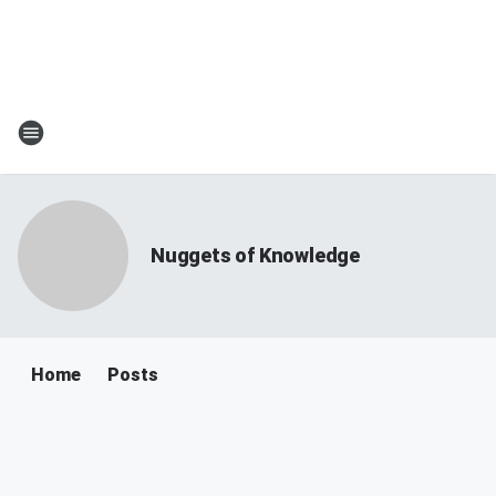
Nuggets of Knowledge
Home
Posts