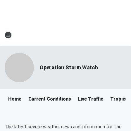
Operation Storm Watch
Home
Current Conditions
Live Traffic
Tropical
The latest severe weather news and information for The