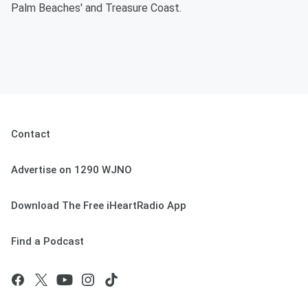
Palm Beaches' and Treasure Coast.
Contact
Advertise on 1290 WJNO
Download The Free iHeartRadio App
Find a Podcast