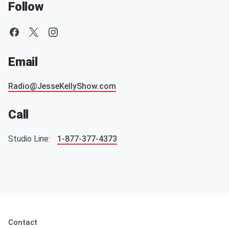
Follow
Email
Radio@JesseKellyShow.com
Call
Studio Line:
1-877-377-4373
Contact