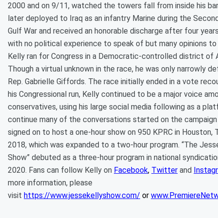
2000 and on 9/11, watched the towers fall from inside his ba
later deployed to Iraq as an infantry Marine during the Secon
Gulf War and received an honorable discharge after four years
with no political experience to speak of but many opinions to
Kelly ran for Congress in a Democratic-controlled district of 
Though a virtual unknown in the race, he was only narrowly d
Rep. Gabrielle Giffords. The race initially ended in a vote reco
his Congressional run, Kelly continued to be a major voice am
conservatives, using his large social media following as a pla
continue many of the conversations started on the campaign t
signed on to host a one-hour show on 950 KPRC in Houston, T
2018, which was expanded to a two-hour program. “The Jesse
Show” debuted as a three-hour program in national syndication
2020. Fans can follow Kelly on
Facebook
,
Twitter
and
Instag
more information, please
visit
https://www.jessekellyshow.com/
or
www.PremiereNetw