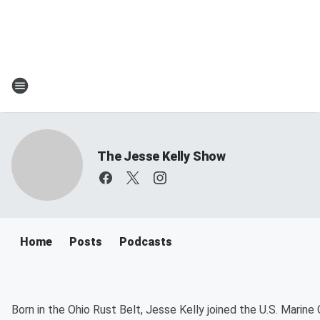
The Jesse Kelly Show
Home
Posts
Podcasts
Born in the Ohio Rust Belt, Jesse Kelly joined the U.S. Marine 