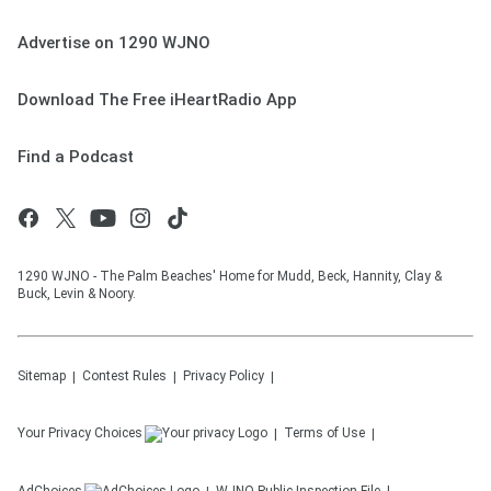
Advertise on 1290 WJNO
Download The Free iHeartRadio App
Find a Podcast
1290 WJNO - The Palm Beaches' Home for Mudd, Beck, Hannity, Clay &
Buck, Levin & Noory.
Sitemap
Contest Rules
Privacy Policy
Your Privacy Choices
Terms of Use