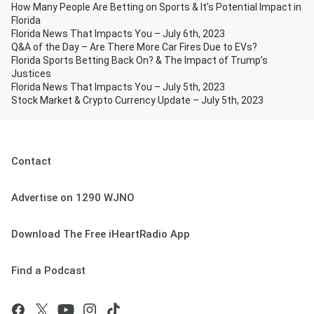
How Many People Are Betting on Sports & It’s Potential Impact in
Florida
Florida News That Impacts You – July 6th, 2023
Q&A of the Day – Are There More Car Fires Due to EVs?
Florida Sports Betting Back On? & The Impact of Trump’s
Justices
Florida News That Impacts You – July 5th, 2023
Stock Market & Crypto Currency Update – July 5th, 2023
Contact
Advertise on 1290 WJNO
Download The Free iHeartRadio App
Find a Podcast