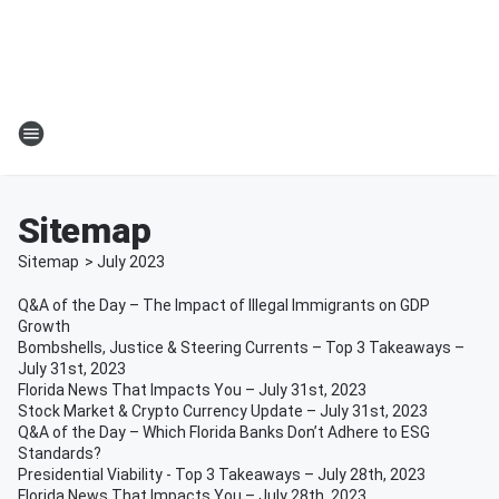
Sitemap
Sitemap
>
July
2023
Q&A of the Day – The Impact of Illegal Immigrants on GDP
Growth
Bombshells, Justice & Steering Currents – Top 3 Takeaways –
July 31st, 2023
Florida News That Impacts You – July 31st, 2023
Stock Market & Crypto Currency Update – July 31st, 2023
Q&A of the Day – Which Florida Banks Don’t Adhere to ESG
Standards?
Presidential Viability - Top 3 Takeaways – July 28th, 2023
Florida News That Impacts You – July 28th, 2023