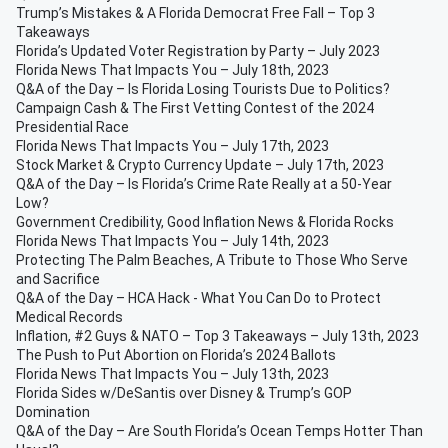
Trump’s Mistakes & A Florida Democrat Free Fall – Top 3
Takeaways
Florida’s Updated Voter Registration by Party – July 2023
Florida News That Impacts You – July 18th, 2023
Q&A of the Day – Is Florida Losing Tourists Due to Politics?
Campaign Cash & The First Vetting Contest of the 2024
Presidential Race
Florida News That Impacts You – July 17th, 2023
Stock Market & Crypto Currency Update – July 17th, 2023
Q&A of the Day – Is Florida’s Crime Rate Really at a 50-Year
Low?
Government Credibility, Good Inflation News & Florida Rocks
Florida News That Impacts You – July 14th, 2023
Protecting The Palm Beaches, A Tribute to Those Who Serve
and Sacrifice
Q&A of the Day – HCA Hack - What You Can Do to Protect
Medical Records
Inflation, #2 Guys & NATO – Top 3 Takeaways – July 13th, 2023
The Push to Put Abortion on Florida’s 2024 Ballots
Florida News That Impacts You – July 13th, 2023
Florida Sides w/DeSantis over Disney & Trump’s GOP
Domination
Q&A of the Day – Are South Florida’s Ocean Temps Hotter Than