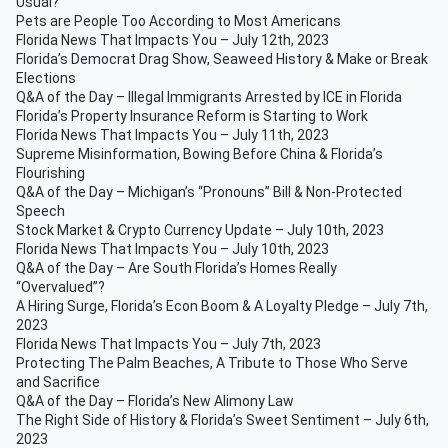
Usual?
Pets are People Too According to Most Americans
Florida News That Impacts You – July 12th, 2023
Florida’s Democrat Drag Show, Seaweed History & Make or Break
Elections
Q&A of the Day – Illegal Immigrants Arrested by ICE in Florida
Florida’s Property Insurance Reform is Starting to Work
Florida News That Impacts You – July 11th, 2023
Supreme Misinformation, Bowing Before China & Florida’s
Flourishing
Q&A of the Day – Michigan’s “Pronouns” Bill & Non-Protected
Speech
Stock Market & Crypto Currency Update – July 10th, 2023
Florida News That Impacts You – July 10th, 2023
Q&A of the Day – Are South Florida’s Homes Really
“Overvalued”?
A Hiring Surge, Florida’s Econ Boom & A Loyalty Pledge – July 7th,
2023
Florida News That Impacts You – July 7th, 2023
Protecting The Palm Beaches, A Tribute to Those Who Serve
and Sacrifice
Q&A of the Day – Florida’s New Alimony Law
The Right Side of History & Florida’s Sweet Sentiment – July 6th,
2023