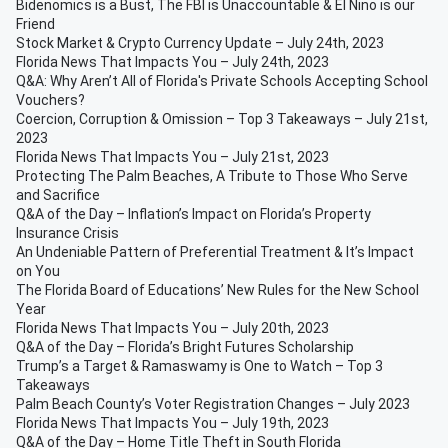
Bidenomics is a Bust, The FBI is Unaccountable & El Nino is our
Friend
Stock Market & Crypto Currency Update – July 24th, 2023
Florida News That Impacts You – July 24th, 2023
Q&A: Why Aren’t All of Florida's Private Schools Accepting School
Vouchers?
Coercion, Corruption & Omission – Top 3 Takeaways – July 21st,
2023
Florida News That Impacts You – July 21st, 2023
Protecting The Palm Beaches, A Tribute to Those Who Serve
and Sacrifice
Q&A of the Day – Inflation’s Impact on Florida’s Property
Insurance Crisis
An Undeniable Pattern of Preferential Treatment & It’s Impact
on You
The Florida Board of Educations’ New Rules for the New School
Year
Florida News That Impacts You – July 20th, 2023
Q&A of the Day – Florida’s Bright Futures Scholarship
Trump’s a Target & Ramaswamy is One to Watch – Top 3
Takeaways
Palm Beach County’s Voter Registration Changes – July 2023
Florida News That Impacts You – July 19th, 2023
Q&A of the Day – Home Title Theft in South Florida