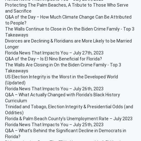
Protecting The Palm Beaches, A Tribute to Those Who Serve
and Sacrifice
Q&A of the Day – How Much Climate Change Can Be Attributed
to People?
The Walls Continue to Close in On the Biden Crime Family - Top 3
Takeaways
Divorces are Declining & Floridians are More Likely to be Married
Longer
Florida News That Impacts You – July 27th, 2023
Q&A of the Day – Is El Nino Beneficial for Florida?
The Walls Are Closing in On the Biden Crime Family - Top 3
Takeaways
US Election Integrity is the Worst in the Developed World
(Updated)
Florida News That Impacts You – July 26th, 2023
Q&A – What Actually Changed with Florida’s Black History
Curriculum
Trinidad and Tobago, Election Integrity & Presidential Odds (and
Oddities)
Florida & Palm Beach County’s Unemployment Rate – July 2023
Florida News That Impacts You – July 25th, 2023
Q&A – What’s Behind the Significant Decline in Democrats in
Florida?