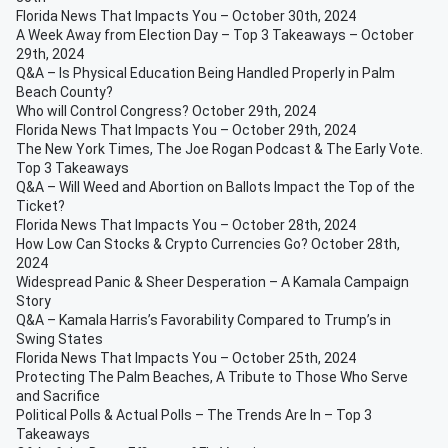
Florida News That Impacts You – October 30th, 2024
A Week Away from Election Day – Top 3 Takeaways – October
29th, 2024
Q&A – Is Physical Education Being Handled Properly in Palm
Beach County?
Who will Control Congress? October 29th, 2024
Florida News That Impacts You – October 29th, 2024
The New York Times, The Joe Rogan Podcast & The Early Vote.
Top 3 Takeaways
Q&A – Will Weed and Abortion on Ballots Impact the Top of the
Ticket?
Florida News That Impacts You – October 28th, 2024
How Low Can Stocks & Crypto Currencies Go? October 28th,
2024
Widespread Panic & Sheer Desperation – A Kamala Campaign
Story
Q&A – Kamala Harris’s Favorability Compared to Trump’s in
Swing States
Florida News That Impacts You – October 25th, 2024
Protecting The Palm Beaches, A Tribute to Those Who Serve
and Sacrifice
Political Polls & Actual Polls – The Trends Are In – Top 3
Takeaways