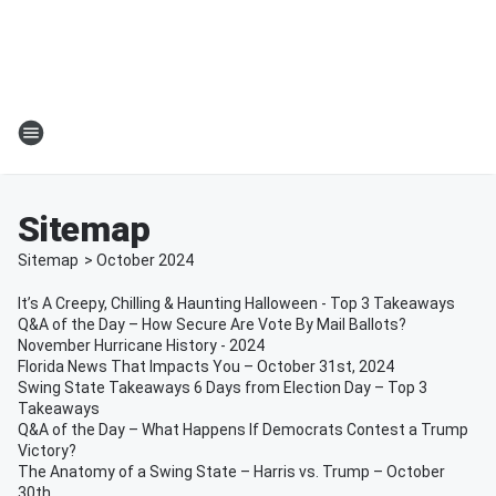
Sitemap
Sitemap
>
October
2024
It’s A Creepy, Chilling & Haunting Halloween - Top 3 Takeaways
Q&A of the Day – How Secure Are Vote By Mail Ballots?
November Hurricane History - 2024
Florida News That Impacts You – October 31st, 2024
Swing State Takeaways 6 Days from Election Day – Top 3
Takeaways
Q&A of the Day – What Happens If Democrats Contest a Trump
Victory?
The Anatomy of a Swing State – Harris vs. Trump – October
30th