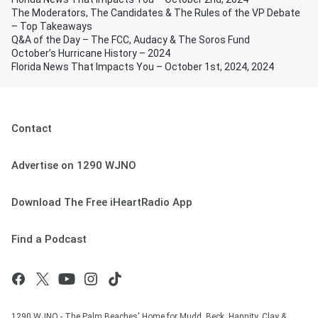
The Moderators, The Candidates & The Rules of the VP Debate
– Top Takeaways
Q&A of the Day – The FCC, Audacy & The Soros Fund
October’s Hurricane History – 2024
Florida News That Impacts You – October 1st, 2024, 2024
Contact
Advertise on 1290 WJNO
Download The Free iHeartRadio App
Find a Podcast
1290 WJNO - The Palm Beaches' Home for Mudd, Beck, Hannity, Clay &