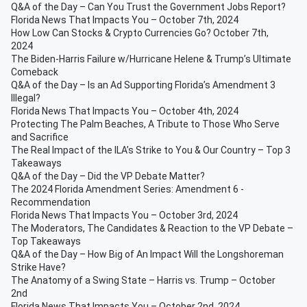
Q&A of the Day – Can You Trust the Government Jobs Report?
Florida News That Impacts You – October 7th, 2024
How Low Can Stocks & Crypto Currencies Go? October 7th,
2024
The Biden-Harris Failure w/Hurricane Helene & Trump’s Ultimate
Comeback
Q&A of the Day – Is an Ad Supporting Florida’s Amendment 3
Illegal?
Florida News That Impacts You – October 4th, 2024
Protecting The Palm Beaches, A Tribute to Those Who Serve
and Sacrifice
The Real Impact of the ILA’s Strike to You & Our Country – Top 3
Takeaways
Q&A of the Day – Did the VP Debate Matter?
The 2024 Florida Amendment Series: Amendment 6 -
Recommendation
Florida News That Impacts You – October 3rd, 2024
The Moderators, The Candidates & Reaction to the VP Debate –
Top Takeaways
Q&A of the Day – How Big of An Impact Will the Longshoreman
Strike Have?
The Anatomy of a Swing State – Harris vs. Trump – October
2nd
Florida News That Impacts You – October 2nd, 2024