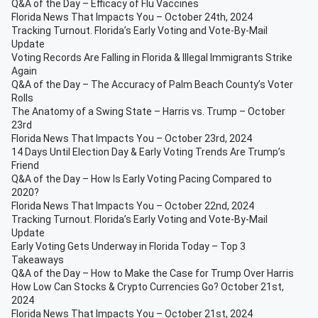
Q&A of the Day – Efficacy of Flu Vaccines
Florida News That Impacts You – October 24th, 2024
Tracking Turnout. Florida’s Early Voting and Vote-By-Mail
Update
Voting Records Are Falling in Florida & Illegal Immigrants Strike
Again
Q&A of the Day – The Accuracy of Palm Beach County’s Voter
Rolls
The Anatomy of a Swing State – Harris vs. Trump – October
23rd
Florida News That Impacts You – October 23rd, 2024
14 Days Until Election Day & Early Voting Trends Are Trump’s
Friend
Q&A of the Day – How Is Early Voting Pacing Compared to
2020?
Florida News That Impacts You – October 22nd, 2024
Tracking Turnout. Florida’s Early Voting and Vote-By-Mail
Update
Early Voting Gets Underway in Florida Today – Top 3
Takeaways
Q&A of the Day – How to Make the Case for Trump Over Harris
How Low Can Stocks & Crypto Currencies Go? October 21st,
2024
Florida News That Impacts You – October 21st, 2024