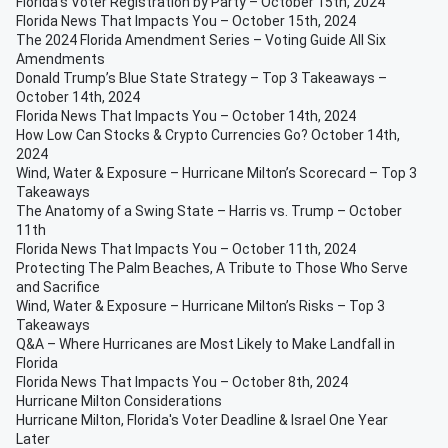
Florida’s Voter Registration by Party – October 15th, 2024
Florida News That Impacts You – October 15th, 2024
The 2024 Florida Amendment Series – Voting Guide All Six
Amendments
Donald Trump’s Blue State Strategy – Top 3 Takeaways –
October 14th, 2024
Florida News That Impacts You – October 14th, 2024
How Low Can Stocks & Crypto Currencies Go? October 14th,
2024
Wind, Water & Exposure – Hurricane Milton’s Scorecard – Top 3
Takeaways
The Anatomy of a Swing State – Harris vs. Trump – October
11th
Florida News That Impacts You – October 11th, 2024
Protecting The Palm Beaches, A Tribute to Those Who Serve
and Sacrifice
Wind, Water & Exposure – Hurricane Milton’s Risks – Top 3
Takeaways
Q&A – Where Hurricanes are Most Likely to Make Landfall in
Florida
Florida News That Impacts You – October 8th, 2024
Hurricane Milton Considerations
Hurricane Milton, Florida's Voter Deadline & Israel One Year
Later