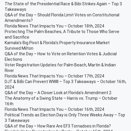
The State of the Presidential Race & Bibi Strikes Again – Top 3
Takeaways
Q&A of the Day – Should Florida Limit Votes on Constitutional
Amendments?
Florida News That Impacts You – October 18th, 2024
Protecting The Palm Beaches, A Tribute to Those Who Serve
and Sacrifice
Kamala’s Big Pivot & Florida’s Property Insurance Market
Survived Milton
Q&A of the Day – How to Vote on Retention Votes & Judicial
Elections
Voter Registration Updates for Palm Beach, Martin & Indian
River
Florida News That Impacts You – October 17th, 2024
DJT & BiBi Can Prevent WWIII – Top 3 Takeaways – October 16th,
2024
Q&A of the Day – A Closer Look at Florida’s Amendment 2
The Anatomy of a Swing State – Harris vs. Trump – October
16th
Florida News That Impacts You – October 16th, 2024
Political Trends as Election Day is Only Three Weeks Away – Top
3 Takeaways
Q&A of the Day – How Rare Are EF3 Tornadoes in Florida?