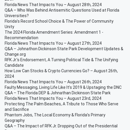
Florida News That Impacts You – August 28th, 2024
Q&A – Who Was Behind Antisemitic Questions Used at Florida
Universities?
Florida’s Record School Choice & The Power of Community
Unity
The 2024 Florida Amendment Series: Amendment 1 -
Recommendation
Florida News That Impacts You – August 27th, 2024
Q&A – Johnathon Dickinson State Park Development Updates &
Change.org
RFK Jr.’s Endorsement, A Turning Political Tide & The Unifying
Candidate
How Low Can Stocks & Crypto Currencies Go? – August 26th,
2024
Florida News That Impacts You – August 26th, 2024
Faulty Messaging, Living Life Like It’s 2019 & Upstaging the DNC
Q&A – The Florida DEP & Johnathan Dickinson State Park
Florida News That Impacts You – August 23rd, 2024
Protecting The Palm Beaches, A Tribute to Those Who Serve
and Sacrifice
Phantom Jobs, The Local Economy & Florida’s Primary
Geography
Q&A – The Impact of RFK Jr. Dropping Out of the Presidential