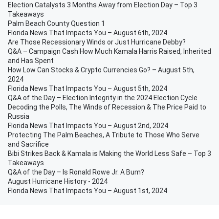
Election Catalysts 3 Months Away from Election Day – Top 3
Takeaways
Palm Beach County Question 1
Florida News That Impacts You – August 6th, 2024
Are Those Recessionary Winds or Just Hurricane Debby?
Q&A – Campaign Cash How Much Kamala Harris Raised, Inherited
and Has Spent
How Low Can Stocks & Crypto Currencies Go? – August 5th,
2024
Florida News That Impacts You – August 5th, 2024
Q&A of the Day – Election Integrity in the 2024 Election Cycle
Decoding the Polls, The Winds of Recession & The Price Paid to
Russia
Florida News That Impacts You – August 2nd, 2024
Protecting The Palm Beaches, A Tribute to Those Who Serve
and Sacrifice
Bibi Strikes Back & Kamala is Making the World Less Safe – Top 3
Takeaways
Q&A of the Day – Is Ronald Rowe Jr. A Bum?
August Hurricane History - 2024
Florida News That Impacts You – August 1st, 2024