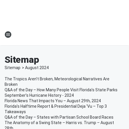
Sitemap
Sitemap
>
August
2024
The Tropics Aren’t Broken, Meteorological Narratives Are
Broken
Q&A of the Day – How Many People Visit Florida’s State Parks
September’s Hurricane History - 2024
Florida News That Impacts You – August 29th, 2024
Florida’s Halftime Report & Presidential Deja 'Vu – Top 3
Takeaways
Q&A of the Day – States with Partisan School Board Races
The Anatomy of a Swing State – Harris vs. Trump – August
28th