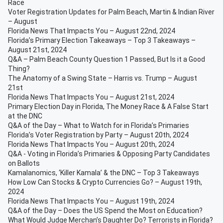
Race
Voter Registration Updates for Palm Beach, Martin & Indian River
– August
Florida News That Impacts You – August 22nd, 2024
Florida’s Primary Election Takeaways – Top 3 Takeaways –
August 21st, 2024
Q&A – Palm Beach County Question 1 Passed, But Is it a Good
Thing?
The Anatomy of a Swing State – Harris vs. Trump – August
21st
Florida News That Impacts You – August 21st, 2024
Primary Election Day in Florida, The Money Race & A False Start
at the DNC
Q&A of the Day – What to Watch for in Florida’s Primaries
Florida’s Voter Registration by Party – August 20th, 2024
Florida News That Impacts You – August 20th, 2024
Q&A - Voting in Florida’s Primaries & Opposing Party Candidates
on Ballots
Kamalanomics, ‘Killer Kamala’ & the DNC – Top 3 Takeaways
How Low Can Stocks & Crypto Currencies Go? – August 19th,
2024
Florida News That Impacts You – August 19th, 2024
Q&A of the Day – Does the US Spend the Most on Education?
What Would Judge Merchan’s Daughter Do? Terrorists in Florida?