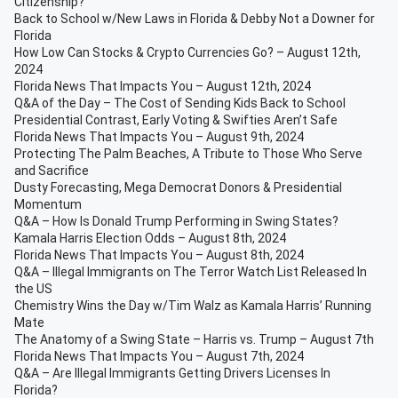
Citizenship?
Back to School w/New Laws in Florida & Debby Not a Downer for
Florida
How Low Can Stocks & Crypto Currencies Go? – August 12th,
2024
Florida News That Impacts You – August 12th, 2024
Q&A of the Day – The Cost of Sending Kids Back to School
Presidential Contrast, Early Voting & Swifties Aren’t Safe
Florida News That Impacts You – August 9th, 2024
Protecting The Palm Beaches, A Tribute to Those Who Serve
and Sacrifice
Dusty Forecasting, Mega Democrat Donors & Presidential
Momentum
Q&A – How Is Donald Trump Performing in Swing States?
Kamala Harris Election Odds – August 8th, 2024
Florida News That Impacts You – August 8th, 2024
Q&A – Illegal Immigrants on The Terror Watch List Released In
the US
Chemistry Wins the Day w/Tim Walz as Kamala Harris’ Running
Mate
The Anatomy of a Swing State – Harris vs. Trump – August 7th
Florida News That Impacts You – August 7th, 2024
Q&A – Are Illegal Immigrants Getting Drivers Licenses In
Florida?