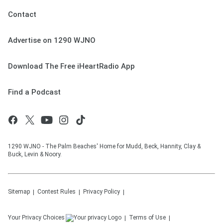
Contact
Advertise on 1290 WJNO
Download The Free iHeartRadio App
Find a Podcast
1290 WJNO - The Palm Beaches' Home for Mudd, Beck, Hannity, Clay &
Buck, Levin & Noory.
Sitemap
Contest Rules
Privacy Policy
Your Privacy Choices
Terms of Use