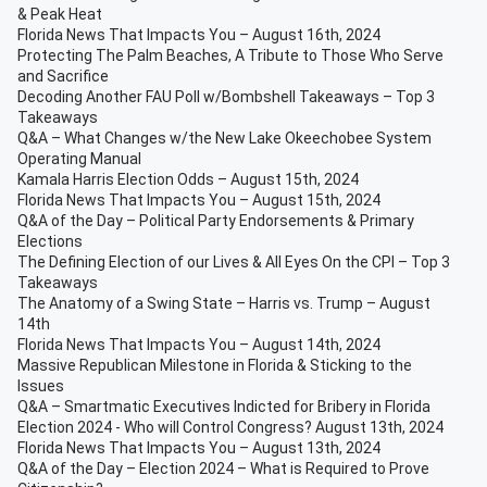
& Peak Heat
Florida News That Impacts You – August 16th, 2024
Protecting The Palm Beaches, A Tribute to Those Who Serve
and Sacrifice
Decoding Another FAU Poll w/Bombshell Takeaways – Top 3
Takeaways
Q&A – What Changes w/the New Lake Okeechobee System
Operating Manual
Kamala Harris Election Odds – August 15th, 2024
Florida News That Impacts You – August 15th, 2024
Q&A of the Day – Political Party Endorsements & Primary
Elections
The Defining Election of our Lives & All Eyes On the CPI – Top 3
Takeaways
The Anatomy of a Swing State – Harris vs. Trump – August
14th
Florida News That Impacts You – August 14th, 2024
Massive Republican Milestone in Florida & Sticking to the
Issues
Q&A – Smartmatic Executives Indicted for Bribery in Florida
Election 2024 - Who will Control Congress? August 13th, 2024
Florida News That Impacts You – August 13th, 2024
Q&A of the Day – Election 2024 – What is Required to Prove