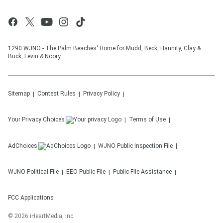
1290 WJNO - The Palm Beaches' Home for Mudd, Beck, Hannity, Clay &
Buck, Levin & Noory.
Sitemap
Contest Rules
Privacy Policy
Your Privacy Choices
Terms of Use
AdChoices
WJNO
Public Inspection File
WJNO
Political File
EEO Public File
Public File Assistance
FCC Applications
©
2026
iHeartMedia, Inc.