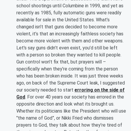
school shootings until Columbine in 1999, and yet as
recently as 1985, fully automatic guns were readily
available for sale in the United States. What’s
changed isn’t that guns decided to become more
violent, it’s that an increasingly faithless society has
become more violent with them and other weapons.
Let's say guns didn’t even exist, you’d still be left
with a person so broken they wanted to kill people.
Gun control won’t fix that, but prayers will –
specifically when they’re coming from the person
who has been broken inside. It was just three weeks
ago, on back of the Supreme Court leak, I suggested
our society needed to start
erroring on the side of
God
. For over 40 years our society has errored in the
opposite direction and look what its brought us.
Whether its politicians like the President who will use
"the name of God”, or Nikki Fried who dismisses
prayers to God, they talk about how they’re tired of