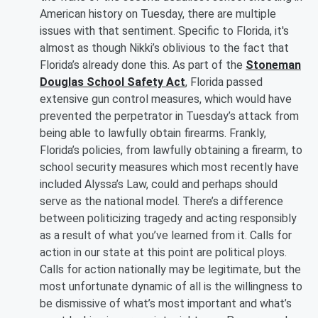
American history on Tuesday, there are multiple
issues with that sentiment. Specific to Florida, it's
almost as though Nikki’s oblivious to the fact that
Florida’s already done this. As part of the
Stoneman
Douglas School Safety Act
, Florida passed
extensive gun control measures, which would have
prevented the perpetrator in Tuesday’s attack from
being able to lawfully obtain firearms. Frankly,
Florida’s policies, from lawfully obtaining a firearm, to
school security measures which most recently have
included Alyssa’s Law, could and perhaps should
serve as the national model. There’s a difference
between politicizing tragedy and acting responsibly
as a result of what you’ve learned from it. Calls for
action in our state at this point are political ploys.
Calls for action nationally may be legitimate, but the
most unfortunate dynamic of all is the willingness to
be dismissive of what’s most important and what’s