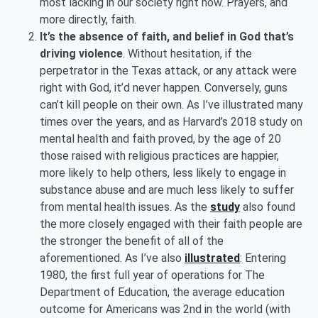
most lacking in our society right now. Prayers, and
more directly, faith.
It’s the absence of faith, and belief in God that’s
driving violence
. Without hesitation, if the
perpetrator in the Texas attack, or any attack were
right with God, it’d never happen. Conversely, guns
can’t kill people on their own. As I’ve illustrated many
times over the years, and as Harvard’s 2018 study on
mental health and faith proved, by the age of 20
those raised with religious practices are happier,
more likely to help others, less likely to engage in
substance abuse and are much less likely to suffer
from mental health issues. As the
study
also found
the more closely engaged with their faith people are
the stronger the benefit of all of the
aforementioned. As I’ve also
illustrated
: Entering
1980, the first full year of operations for The
Department of Education, the average education
outcome for Americans was 2nd in the world (with