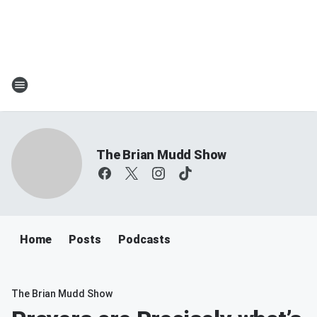
The Brian Mudd Show
Home
Posts
Podcasts
The Brian Mudd Show