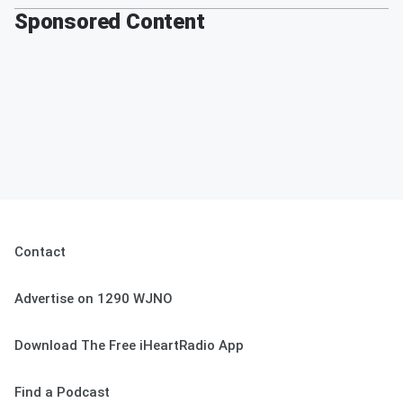
Sponsored Content
Contact
Advertise on 1290 WJNO
Download The Free iHeartRadio App
Find a Podcast