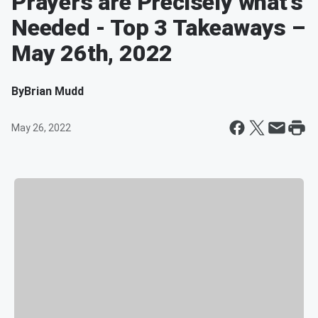
Prayers are Precisely what’s
Needed - Top 3 Takeaways –
May 26th, 2022
By
Brian Mudd
May 26, 2022