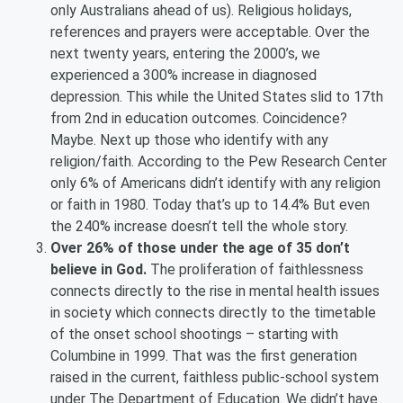
only Australians ahead of us). Religious holidays,
references and prayers were acceptable. Over the
next twenty years, entering the 2000’s, we
experienced a 300% increase in diagnosed
depression. This while the United States slid to 17th
from 2nd in education outcomes. Coincidence?
Maybe. Next up those who identify with any
religion/faith. According to the Pew Research Center
only 6% of Americans didn’t identify with any religion
or faith in 1980. Today that’s up to 14.4% But even
the 240% increase doesn’t tell the whole story.
Over 26% of those under the age of 35 don’t
believe in God.
The proliferation of faithlessness
connects directly to the rise in mental health issues
in society which connects directly to the timetable
of the onset school shootings – starting with
Columbine in 1999. That was the first generation
raised in the current, faithless public-school system
under The Department of Education. We didn’t have