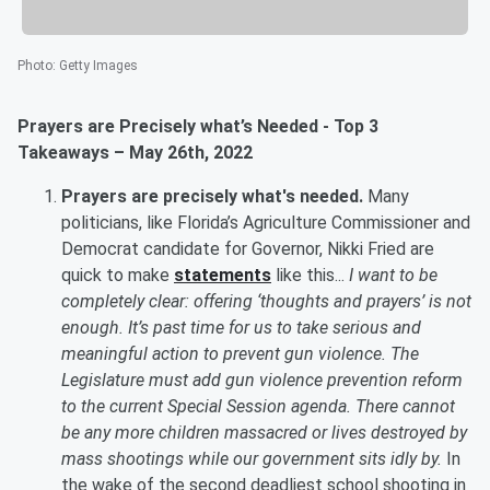
Photo
:
Getty Images
Prayers are Precisely what’s Needed - Top 3
Takeaways – May 26th, 2022
Prayers are precisely what's needed.
Many
politicians, like Florida’s Agriculture Commissioner and
Democrat candidate for Governor, Nikki Fried are
quick to make
statements
like this...
I want to be
completely clear: offering ‘thoughts and prayers’ is not
enough. It’s past time for us to take serious and
meaningful action to prevent gun violence. The
Legislature must add gun violence prevention reform
to the current Special Session agenda. There cannot
be any more children massacred or lives destroyed by
mass shootings while our government sits idly by.
In
the wake of the second deadliest school shooting in