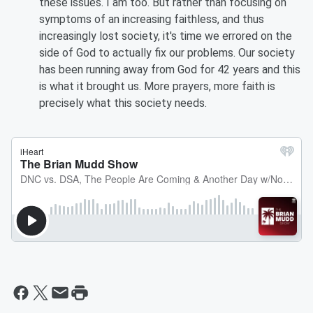
these issues. I am too. But rather than focusing on
symptoms of an increasing faithless, and thus
increasingly lost society, it's time we errored on the
side of God to actually fix our problems. Our society
has been running away from God for 42 years and this
is what it brought us. More prayers, more faith is
precisely what this society needs.