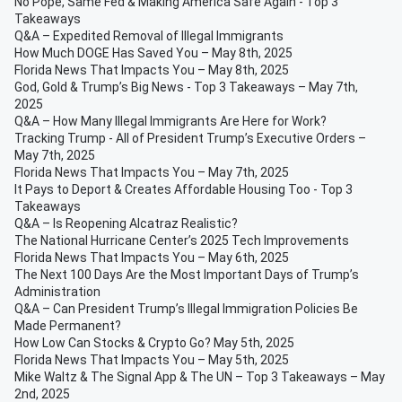
No Pope, Same Fed & Making America Safe Again - Top 3
Takeaways
Q&A – Expedited Removal of Illegal Immigrants
How Much DOGE Has Saved You – May 8th, 2025
Florida News That Impacts You – May 8th, 2025
God, Gold & Trump’s Big News - Top 3 Takeaways – May 7th,
2025
Q&A – How Many Illegal Immigrants Are Here for Work?
Tracking Trump - All of President Trump’s Executive Orders –
May 7th, 2025
Florida News That Impacts You – May 7th, 2025
It Pays to Deport & Creates Affordable Housing Too - Top 3
Takeaways
Q&A – Is Reopening Alcatraz Realistic?
The National Hurricane Center’s 2025 Tech Improvements
Florida News That Impacts You – May 6th, 2025
The Next 100 Days Are the Most Important Days of Trump’s
Administration
Q&A – Can President Trump’s Illegal Immigration Policies Be
Made Permanent?
How Low Can Stocks & Crypto Go? May 5th, 2025
Florida News That Impacts You – May 5th, 2025
Mike Waltz & The Signal App & The UN – Top 3 Takeaways – May
2nd, 2025