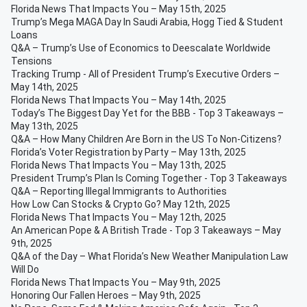
Florida News That Impacts You – May 15th, 2025
Trump’s Mega MAGA Day In Saudi Arabia, Hogg Tied & Student
Loans
Q&A – Trump’s Use of Economics to Deescalate Worldwide
Tensions
Tracking Trump - All of President Trump’s Executive Orders –
May 14th, 2025
Florida News That Impacts You – May 14th, 2025
Today’s The Biggest Day Yet for the BBB - Top 3 Takeaways –
May 13th, 2025
Q&A – How Many Children Are Born in the US To Non-Citizens?
Florida’s Voter Registration by Party – May 13th, 2025
Florida News That Impacts You – May 13th, 2025
President Trump’s Plan Is Coming Together - Top 3 Takeaways
Q&A – Reporting Illegal Immigrants to Authorities
How Low Can Stocks & Crypto Go? May 12th, 2025
Florida News That Impacts You – May 12th, 2025
An American Pope & A British Trade - Top 3 Takeaways – May
9th, 2025
Q&A of the Day – What Florida’s New Weather Manipulation Law
Will Do
Florida News That Impacts You – May 9th, 2025
Honoring Our Fallen Heroes – May 9th, 2025