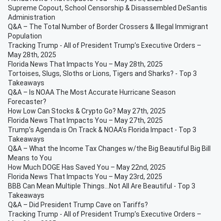
Supreme Copout, School Censorship & Disassembled DeSantis
Administration
Q&A – The Total Number of Border Crossers & Illegal Immigrant
Population
Tracking Trump - All of President Trump’s Executive Orders –
May 28th, 2025
Florida News That Impacts You – May 28th, 2025
Tortoises, Slugs, Sloths or Lions, Tigers and Sharks? - Top 3
Takeaways
Q&A – Is NOAA The Most Accurate Hurricane Season
Forecaster?
How Low Can Stocks & Crypto Go? May 27th, 2025
Florida News That Impacts You – May 27th, 2025
Trump’s Agenda is On Track & NOAA’s Florida Impact - Top 3
Takeaways
Q&A – What the Income Tax Changes w/the Big Beautiful Big Bill
Means to You
How Much DOGE Has Saved You – May 22nd, 2025
Florida News That Impacts You – May 23rd, 2025
BBB Can Mean Multiple Things...Not All Are Beautiful - Top 3
Takeaways
Q&A – Did President Trump Cave on Tariffs?
Tracking Trump - All of President Trump’s Executive Orders –