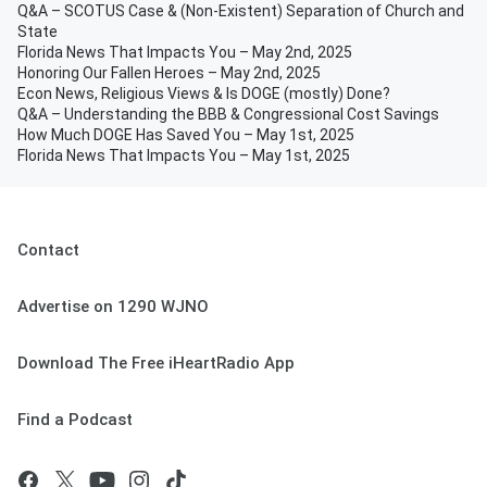
Q&A – SCOTUS Case & (Non-Existent) Separation of Church and
State
Florida News That Impacts You – May 2nd, 2025
Honoring Our Fallen Heroes – May 2nd, 2025
Econ News, Religious Views & Is DOGE (mostly) Done?
Q&A – Understanding the BBB & Congressional Cost Savings
How Much DOGE Has Saved You – May 1st, 2025
Florida News That Impacts You – May 1st, 2025
Contact
Advertise on 1290 WJNO
Download The Free iHeartRadio App
Find a Podcast