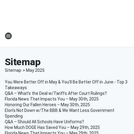
Sitemap
Sitemap
>
May
2025
You Were Better Off in May & You’ll Be Better Off in June - Top 3
Takeaways
Q&A – What’s the Deal w/Tariffs After Court Rulings?
Florida News That Impacts You – May 30th, 2025
Honoring Our Fallen Heroes – May 30th, 2025
Elon’s Not Down w/The BBB & We Want Less Government
Spending
Q&A – Should All Schools Have Uniforms?
How Much DOGE Has Saved You – May 29th, 2025
Florida News That Impacts You – May 29th, 2025