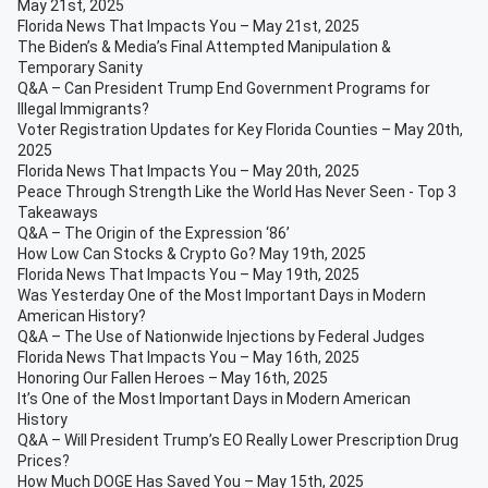
May 21st, 2025
Florida News That Impacts You – May 21st, 2025
The Biden’s & Media’s Final Attempted Manipulation &
Temporary Sanity
Q&A – Can President Trump End Government Programs for
Illegal Immigrants?
Voter Registration Updates for Key Florida Counties – May 20th,
2025
Florida News That Impacts You – May 20th, 2025
Peace Through Strength Like the World Has Never Seen - Top 3
Takeaways
Q&A – The Origin of the Expression ‘86’
How Low Can Stocks & Crypto Go? May 19th, 2025
Florida News That Impacts You – May 19th, 2025
Was Yesterday One of the Most Important Days in Modern
American History?
Q&A – The Use of Nationwide Injections by Federal Judges
Florida News That Impacts You – May 16th, 2025
Honoring Our Fallen Heroes – May 16th, 2025
It’s One of the Most Important Days in Modern American
History
Q&A – Will President Trump’s EO Really Lower Prescription Drug
Prices?
How Much DOGE Has Saved You – May 15th, 2025